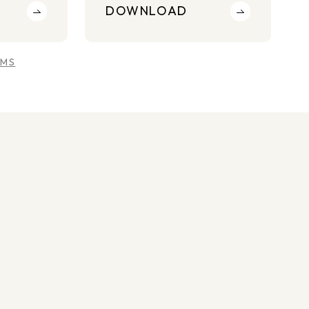
DOWNLOAD
RMS