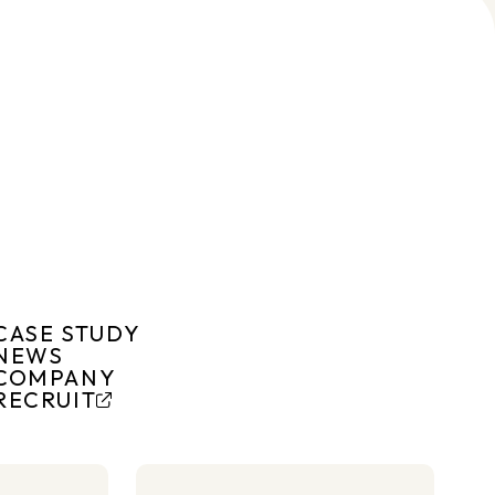
CASE STUDY
NEWS
COMPANY
RECRUIT