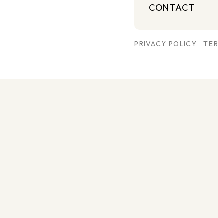
CONTACT
PRIVACY POLICY
TE