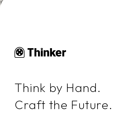
投稿者:
福井啓子
No content found.
Think by Hand.
Craft the Future.