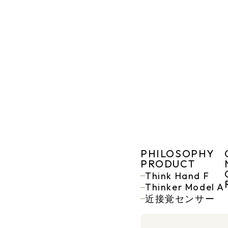
PHILOSOPHY
PRODUCT
Think Hand F
Thinker Model A
近接覚センサー